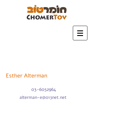
Esther Alterman
03-6052964
alterman-e@013net.net