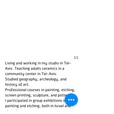
1/1
Living and working in my studio in Tel-
Aviv. Teaching adults ceramics in a
community center in Tel-Aviv.
Studied geography, archeology, and
history of art.
Professional courses in painting, etching,
screen printing, sculpture, and pottery.
I participated in group exhibitions in
painting and etching, both in Israel and
abroad.